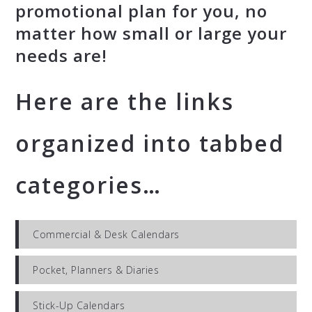
promotional plan for you, no
matter how small or large your
needs are!
Here are the links
organized into tabbed
categories…
Commercial & Desk Calendars
Pocket, Planners & Diaries
Stick-Up Calendars