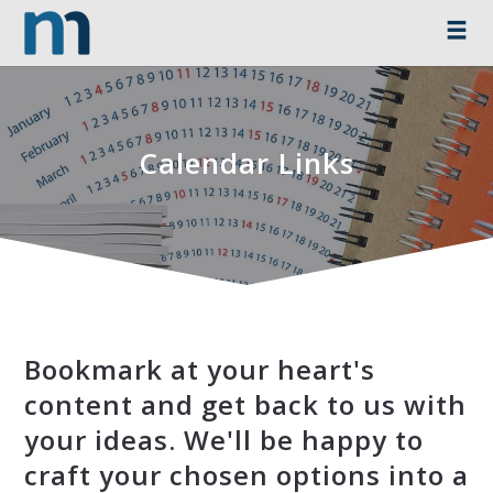
Calendar Links
Bookmark at your heart's
content and get back to us with
your ideas. We'll be happy to
craft your chosen options into a