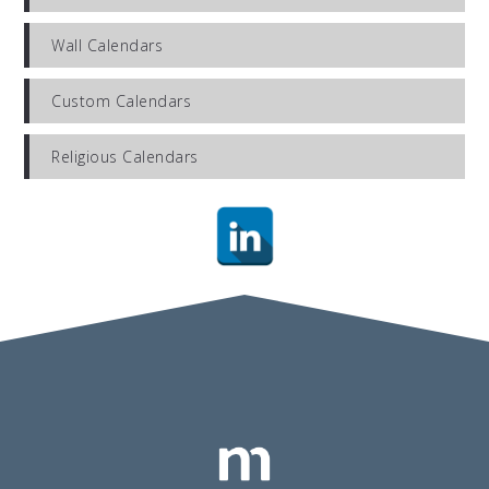
Wall Calendars
Custom Calendars
Religious Calendars