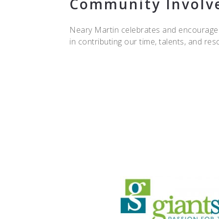
Community Involv
Neary Martin celebrates and encourages
in contributing our time, talents, and r