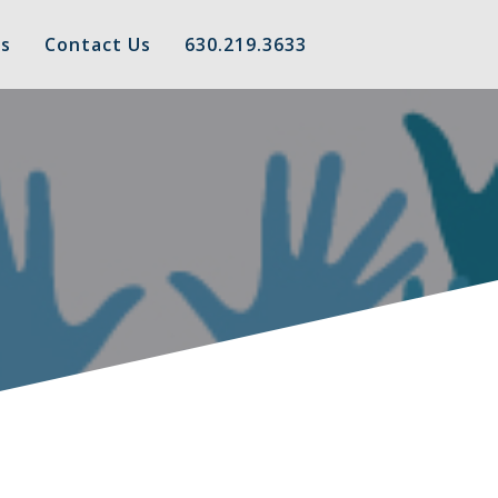
s
Contact Us
630.219.3633
t