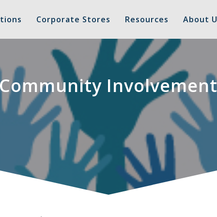
tions
Corporate Stores
Resources
About U
Community Involvemen