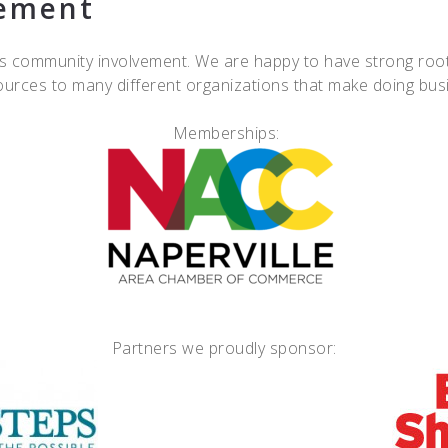
ement
 community involvement. We are happy to have strong roots
esources to many different organizations that make doing bu
Memberships:
Partners we proudly sponsor: