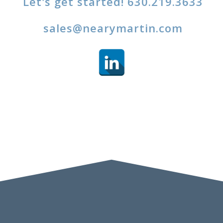
Let's get started! 630.219.3633
sales@nearymartin.com