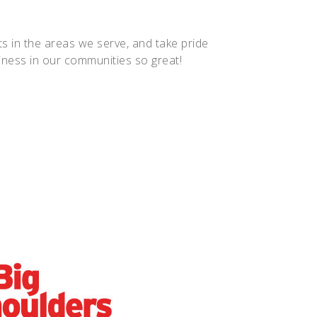
 in the areas we serve, and take pride
siness in our communities so great!