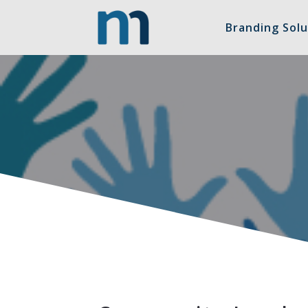
Branding Solu