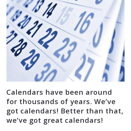
Calendars have been around
for thousands of years. We’ve
got calendars! Better than that,
we’ve got great calendars!