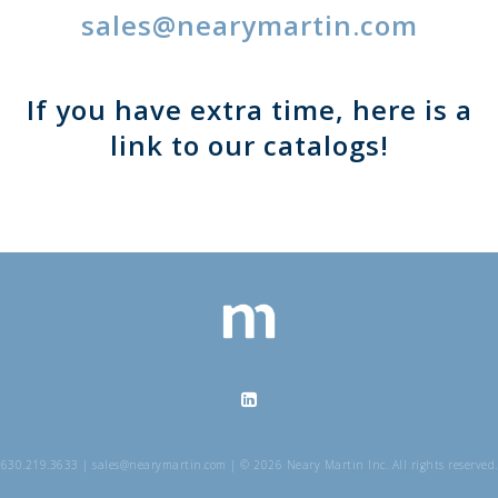
sales@nearymartin.com
If you have extra time, here is a
link to our catalogs!
630.219.3633 | sales@nearymartin.com | © 2026 Neary Martin Inc. All rights reserved.