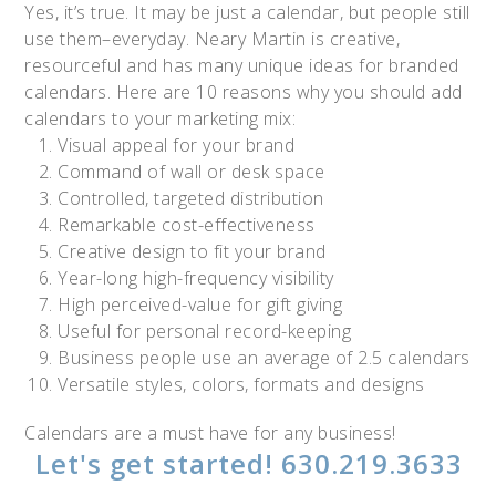
Yes, it’s true. It may be just a calendar, but people still
use them–everyday. Neary Martin is creative,
resourceful and has many unique ideas for branded
calendars. Here are 10 reasons why you should add
calendars to your marketing mix:
Visual appeal for your brand
Command of wall or desk space
Controlled, targeted distribution
Remarkable cost-effectiveness
Creative design to fit your brand
Year-long high-frequency visibility
High perceived-value for gift giving
Useful for personal record-keeping
Business people use an average of 2.5 calendars
Versatile styles, colors, formats and designs
Calendars are a must have for any business!
Let's get started! 630.219.3633