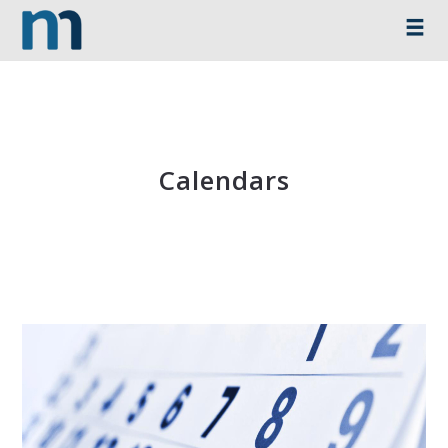
Calendars